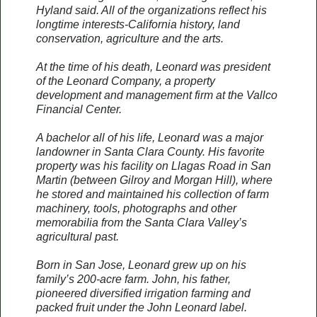
Hyland said. All of the organizations reflect his
longtime interests-California history, land
conservation, agriculture and the arts.
At the time of his death, Leonard was president
of the Leonard Company, a property
development and management firm at the Vallco
Financial Center.
A bachelor all of his life, Leonard was a major
landowner in Santa Clara County. His favorite
property was his facility on Llagas Road in San
Martin (between Gilroy and Morgan Hill), where
he stored and maintained his collection of farm
machinery, tools, photographs and other
memorabilia from the Santa Clara Valley’s
agricultural past.
Born in San Jose, Leonard grew up on his
family’s 200-acre farm. John, his father,
pioneered diversified irrigation farming and
packed fruit under the John Leonard label.