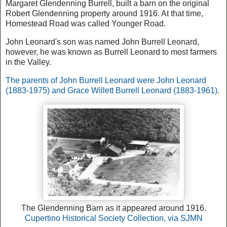
Margaret Glendenning Burrell, built a barn on the original
Robert Glendenning property around 1916. At that time,
Homestead Road was called Younger Road.
John Leonard's son was named John Burrell Leonard,
however, he was known as Burrell Leonard to most farmers
in the Valley.
The parents of John Burrell Leonard were John Leonard
(1883-1975) and Grace Willett Burrell Leonard (1883-1961)
.
The Glendenning Barn as it appeared around 1916.
Cupertino Historical Society Collection, via SJMN