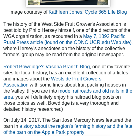
Image courtesy of
Kathleen Jones, Cycle 365 Life Blog
The history of the West Side Fruit Grower's Association is
best told by Philo Hersey himself, one of the directors of the
WGA organization, as recounted in a
May 7, 1892 Pacific
Rural Press article (found on the CDNC.UCR.edu Web site)
,
where Hersey's anecdotes on the history of the collective
farmers' group may be read from the original newspaper.
Robert Bowdidge's Vasona Branch Blog
, one of my favorite
sites for local history, has an excellent collection of articles
and images about the
Westside Fruit Growers
Association
with some lines about fruit packing houses in
the Valley. (If you are into
model railroads and old rails in the
area
, you will definitely enjoy his railroad blog posts on
those topics as well. Bowdidge is a very thorough and
detailed history researcher.)
On July 14, 2017, The San Jose Mercury News featured the
barn in
a story about the region's farming history and the fate
of the barn on the Apple Park property
: