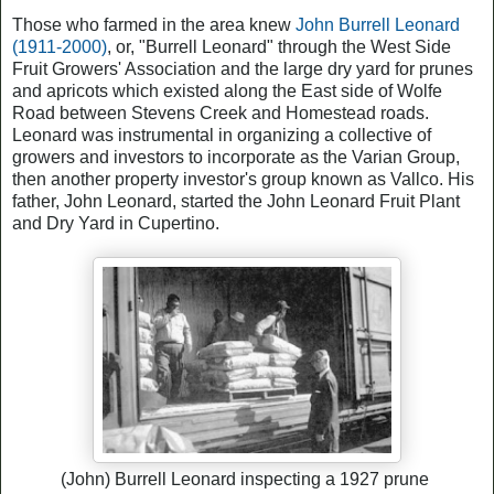
Those who farmed in the area knew
John Burrell Leonard
(1911-2000)
, or, "Burrell Leonard" through the West Side
Fruit Growers' Association and the large dry yard for prunes
and apricots which existed along the East side of Wolfe
Road between Stevens Creek and Homestead roads.
Leonard was instrumental in organizing a collective of
growers and investors to incorporate as the Varian Group,
then another property investor's group known as Vallco. His
father, John Leonard, started the John Leonard Fruit Plant
and Dry Yard in Cupertino.
(John) Burrell Leonard inspecting a 1927 prune