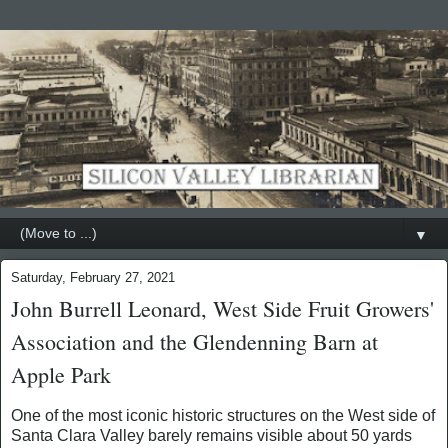
▼
Saturday, February 27, 2021
John Burrell Leonard, West Side Fruit Growers'
Association and the Glendenning Barn at
Apple Park
One of the most iconic historic structures on the West side of
Santa Clara Valley barely remains visible about 50 yards