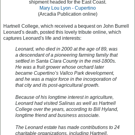
shipment headed for the East Coast.
Mary Lou Lyon - Cupertino
(Arcadia Publication online)
Hartnell College, which received a bequest on John Burrell
Leonard's death, posted this lovely tribute online, which
captures Leonard's life and interests:
Leonard, who died in 2000 at the age of 89, was
a descendant of a pioneering farming family that
settled in Santa Clara County in the mid-1800s.
He was a fruit grower whose orchard later
became Cupertino’s Vallco Park development,
and he was a major force in the incorporation of
that city and its post-agricultural growth.
Because of his longtime interest in agriculture,
Leonard had visited Salinas as well as Hartnell
College over the years, according to Bill Hyland,
longtime friend and business associate.
The Leonard estate has made contributions to 24
charitable organizations, including Hartnell,