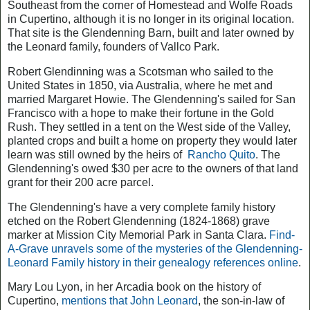
Southeast from the corner of Homestead and Wolfe Roads
in Cupertino, although it is no longer in its original location.
That site is the Glendenning Barn, built and later owned by
the Leonard family, founders of Vallco Park.
Robert Glendinning was a Scotsman who sailed to the
United States in 1850, via Australia, where he met and
married Margaret Howie. The Glendenning's sailed for San
Francisco with a hope to make their fortune in the Gold
Rush. They settled in a tent on the West side of the Valley,
planted crops and built a home on property they would later
learn was still owned by the heirs of
Rancho Quito
. The
Glendenning's owed $30 per acre to the owners of that land
grant for their 200 acre parcel.
The Glendenning's have a very complete family history
etched on the Robert Glendenning (1824-1868) grave
marker at Mission City Memorial Park in Santa Clara.
Find-
A-Grave unravels some of the mysteries of the Glendenning-
Leonard Family history in their genealogy references online
.
Mary Lou Lyon, in her
Arcadia
book on the history of
Cupertino,
mentions that John Leonard
, the son-in-law of