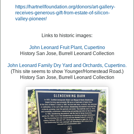
https://hartnellfoundation.org/donors/art-gallery-
receives-generous-gift-from-estate-of-silicon-
valley-pioneer/
Links to historic images:
John Leonard Fruit Plant, Cupertino
History San Jose, Burrell Leonard Collection
John Leonard Family Dry Yard and Orchards, Cupertino.
(This site seems to show Younger/Homestead Road.)
History San Jose, Burrell Leonard Collection