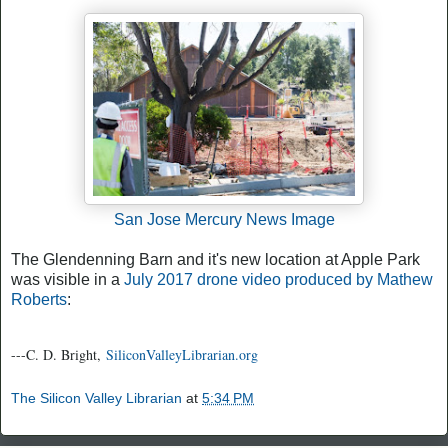
San Jose Mercury News Image
The Glendenning Barn and it's new location at Apple Park
was visible in a
July 2017 drone video produced by Mathew
Roberts
:
---C. D. Bright,
SiliconValleyLibrarian.org
The Silicon Valley Librarian
at
5:34 PM