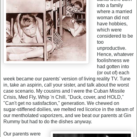
into a family
where a married
woman did not
have hobbies,
which were
considered to be
too
unproductive.
Hence, whatever
foolishness we
had gotten into
(or out of) each
week became our parents' version of living reality TV. Tune
in, take an aspirin, call your sister, and talk about the worst
case scenario. My cousins and I were the Cuban Missile
Crisis, Med Fly, Whip 'n Chill, "Duck, cover, and HOLD,"
"Can't get no satisfaction," generation. We chewed on
sugar-stiffened doilies, we melted red licorice in the steam of
our mentholated vaporizers, and we beat our parents at Gin
Rummy but had to do the dishes anyway.
Our parents were