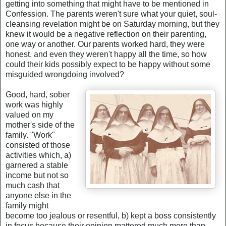
getting into something that might have to be mentioned in
Confession. The parents weren't sure what your quiet, soul-
cleansing revelation might be on Saturday morning, but they
knew it would be a negative reflection on their parenting,
one way or another. Our parents worked hard, they were
honest, and even they weren't happy all the time, so how
could their kids possibly expect to be happy without some
misguided wrongdoing involved?
Good, hard, sober
work was highly
valued on my
mother's side of the
family. "Work"
consisted of those
activities which, a)
garnered a stable
income but not so
much cash that
anyone else in the
family might
become too jealous or resentful, b) kept a boss consistently
in focus because their opinion mattered much more than