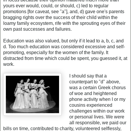
yours ever would, could, or should, c) led to regular
promotions [for caveat, see "a"], and, d) gave one's parents
bragging rights over the success of their child within the
loamy family ecosystem, rife with the sprouting eyes of their
own past successes and failures.
Education was also valued, but only if it lead to a, b, c, and
d. Too much education was considered excessive and self-
promoting, especially for the women of the family. It
distracted from time which could be spent, you guessed it, at
work.
I should say that a
counterpart to "d" above,
was a certain Greek chorus
of woe and heightened
phone activity when I or my
cousins experienced
challenges within our work
or personal lives. We were
all responsible, we paid our
bills on time, contributed to charity, volunteered selflessly,