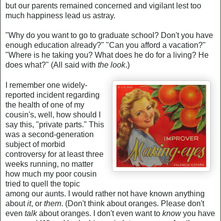
but our parents remained concerned and vigilant lest too
much happiness lead us astray.
"Why do you want to go to graduate school? Don't you have
enough education already?" "Can you afford a vacation?"
"Where is he taking you? What does he do for a living? He
does what?" (All said with
the look
.)
I remember one widely-
reported incident regarding
the health of one of my
cousin's, well, how should I
say this, "private parts." This
was a second-generation
subject of morbid
controversy for at least three
weeks running, no matter
how much my poor cousin
tried to quell the topic
among our aunts. I would rather not have known anything
about
it
, or
them
. (Don't think about oranges. Please don't
even
talk
about oranges. I don't even want to
know
you have