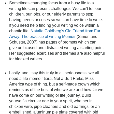
Sometimes changing focus from a busy life to a
writing life can present challenges. We can't tell our
children, our jobs, or our elderly parents to stop
having needs or crises so we can have time to write.
If you need help finding your writing voice within a
chaotic life,
Natalie Goldberg's Old Friend from Far
Away: The practice of writing Memoir
(Simon and
Schuster, 2007) has pages of prompts which can
give unfocused and distracted writing a starting point.
Her suggested exercises and themes are also helpful
for blocked writers.
Lastly, and I say this truly in all seriousness, we all
need a life-memoir tiara. Not a Burt Parks, Miss
America type of thing, but a self-made crown which
reminds us of the best of who we are and how far we
have come on our writing or life journey. Build
yourself a circular ode to your spirit, whether in
chicken wire, pipe cleaners and old earrings, or an
embellished, aluminum pie plate covered with old