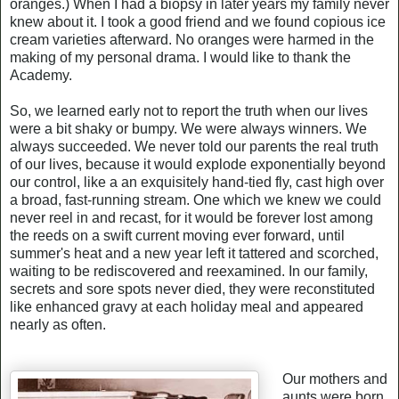
oranges.) When I had a biopsy in later years my family never
knew about it. I took a good friend and we found copious ice
cream varieties afterward. No oranges were harmed in the
making of my personal drama. I would like to thank the
Academy.
So, we learned early not to report the truth when our lives
were a bit shaky or bumpy. We were always winners. We
always succeeded. We never told our parents the real truth
of our lives, because it would explode exponentially beyond
our control, like a an exquisitely hand-tied fly, cast high over
a broad, fast-running stream. One which we knew we could
never reel in and recast, for it would be forever lost among
the reeds on a swift current moving ever forward, until
summer's heat and a new year left it tattered and scorched,
waiting to be rediscovered and reexamined. In our family,
secrets and sore spots never died, they were reconstituted
like enhanced gravy at each holiday meal and appeared
nearly as often.
Our mothers and
aunts were born