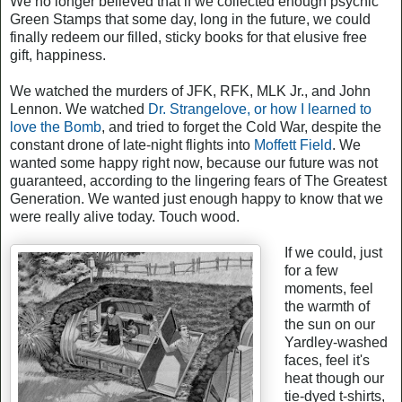
We no longer believed that if we collected enough psychic
Green Stamps that some day, long in the future, we could
finally redeem our filled, sticky books for that elusive free
gift, happiness.
We watched the murders of JFK, RFK, MLK Jr., and John
Lennon. We watched
Dr. Strangelove, or how I learned to
love the Bomb
, and tried to forget the Cold War, despite the
constant drone of late-night flights into
Moffett Field
. We
wanted some happy right now, because our future was not
guaranteed, according to the lingering fears of The Greatest
Generation. We wanted just enough happy to know that we
were really alive today. Touch wood.
If we could, just
for a few
moments, feel
the warmth of
the sun on our
Yardley-washed
faces, feel it's
heat though our
tie-dyed t-shirts,