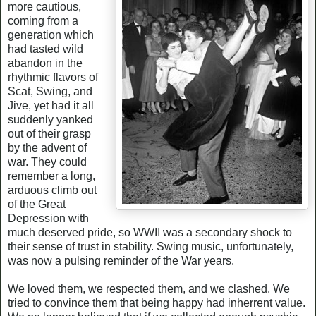
more cautious,
coming from a
generation which
had tasted wild
abandon in the
rhythmic flavors of
Scat, Swing, and
Jive, yet had it all
suddenly yanked
out of their grasp
by the advent of
war. They could
remember a long,
arduous climb out
of the Great
Depression with
much deserved pride, so WWII was a secondary shock to
their sense of trust in stability. Swing music, unfortunately,
was now a pulsing reminder of the War years.
We loved them, we respected them, and we clashed. We
tried to convince them that being happy had inherrent value.