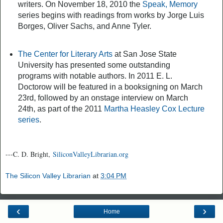
writers. On November 18, 2010 the
Speak, Memory
series begins with readings from works by Jorge Luis
Borges, Oliver Sachs, and Anne Tyler.
The Center for Literary Arts
at San Jose State
University has presented some outstanding
programs with notable authors. In 2011 E. L.
Doctorow will be featured in a booksigning on March
23rd, followed by an onstage interview on March
24th, as part of the 2011
Martha Heasley Cox Lecture
series
.
---C. D. Bright,
SiliconValleyLibrarian.org
The Silicon Valley Librarian
at
3:04 PM
‹
›
Home