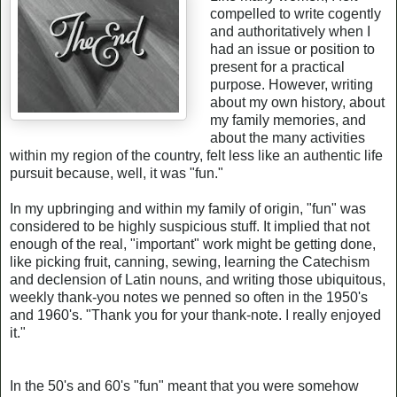
compelled to write cogently
and authoritatively when I
had an issue or position to
present for a practical
purpose. However, writing
about my own history, about
my family memories, and
about the many activities
within my region of the country, felt less like an authentic life
pursuit because, well, it was "fun."
In my upbringing and within my family of origin, "fun" was
considered to be highly suspicious stuff. It implied that not
enough of the real, "important" work might be getting done,
like picking fruit, canning, sewing, learning the Catechism
and declension of Latin nouns, and writing those ubiquitous,
weekly thank-you notes we penned so often in the 1950's
and 1960's. "Thank you for your thank-note. I really enjoyed
it."
In the 50's and 60's "fun" meant that you were somehow