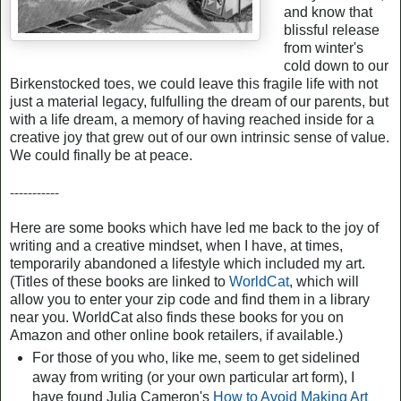
and know that
blissful release
from winter's
cold down to our
Birkenstocked toes, we could leave this fragile life with not
just a material legacy, fulfulling the dream of our parents, but
with a life dream, a memory of having reached inside for a
creative joy that grew out of our own intrinsic sense of value.
We could finally be at peace.
-----------
Here are some books which have led me back to the joy of
writing and a creative mindset, when I have, at times,
temporarily abandoned a lifestyle which included my art.
(Titles of these books are linked to
WorldCat
, which will
allow you to enter your zip code and find them in a library
near you. WorldCat also finds these books for you on
Amazon and other online book retailers, if available.)
For those of you who, like me, seem to get sidelined
away from writing (or your own particular art form), I
have found Julia Cameron's
How to Avoid Making Art