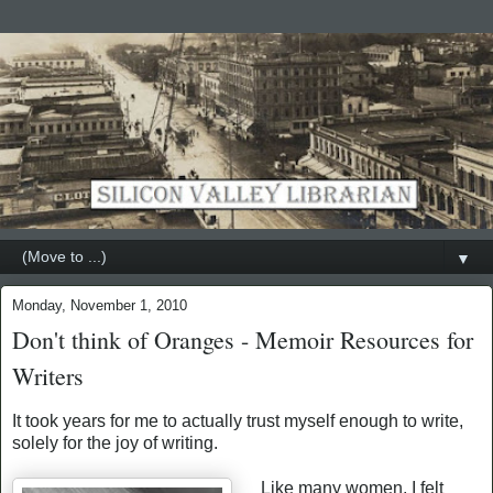
▼
Monday, November 1, 2010
Don't think of Oranges - Memoir Resources for
Writers
It took years for me to actually trust myself enough to write,
solely for the joy of writing.
Like many women, I felt