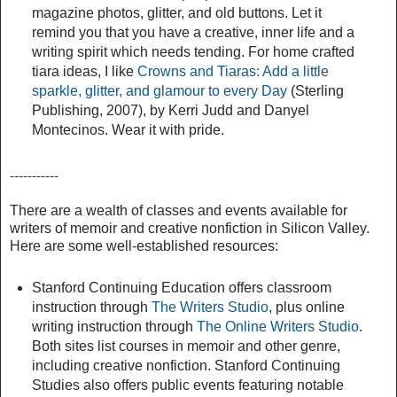
magazine photos, glitter, and old buttons. Let it
remind you that you have a creative, inner life and a
writing spirit which needs tending. For home crafted
tiara ideas, I like
Crowns and Tiaras: Add a little
sparkle, glitter, and glamour to every Day
(Sterling
Publishing, 2007), by Kerri Judd and Danyel
Montecinos. Wear it with pride.
-----------
There are a wealth of classes and events available for
writers of memoir and creative nonfiction in Silicon Valley.
Here are some well-established resources:
Stanford Continuing Education offers classroom
instruction through
The Writers Studio
, plus online
writing instruction through
The Online Writers Studio
.
Both sites list courses in memoir and other genre,
including creative nonfiction. Stanford Continuing
Studies also offers public events featuring notable