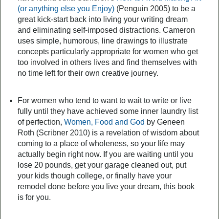
(or anything else you Enjoy)
(Penguin 2005) to be a
great kick-start back into living your writing dream
and eliminating self-imposed distractions. Cameron
uses simple, humorous, line drawings to illustrate
concepts particularly appropriate for women who get
too involved in others lives and find themselves with
no time left for their own creative journey.
For women who tend to want to wait to write or live
fully until they have achieved some inner laundry list
of perfection,
Women, Food and God
by Geneen
Roth (Scribner 2010) is a revelation of wisdom about
coming to a place of wholeness, so your life may
actually begin right now. If you are waiting until you
lose 20 pounds, get your garage cleaned out, put
your kids though college, or finally have your
remodel done before you live your dream, this book
is for you.