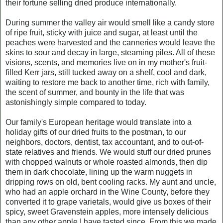
their fortune selling dried produce internationally.
During summer the valley air would smell like a candy store
of ripe fruit, sticky with juice and sugar, at least until the
peaches were harvested and the canneries would leave the
skins to sour and decay in large, steaming piles. All of these
visions, scents, and memories live on in my mother's fruit-
filled Kerr jars, still tucked away on a shelf, cool and dark,
waiting to restore me back to another time, rich with family,
the scent of summer, and bounty in the life that was
astonishingly simple compared to today.
Our family's European heritage would translate into a
holiday gifts of our dried fruits to the postman, to our
neighbors, doctors, dentist, tax accountant, and to out-of-
state relatives and friends. We would stuff our dried prunes
with chopped walnuts or whole roasted almonds, then dip
them in dark chocolate, lining up the warm nuggets in
dripping rows on old, bent cooling racks. My aunt and uncle,
who had an apple orchard in the Wine County, before they
converted it to grape varietals, would give us boxes of their
spicy, sweet Gravenstein apples, more intensely delicious
than any other apple I have tasted since. From this we made