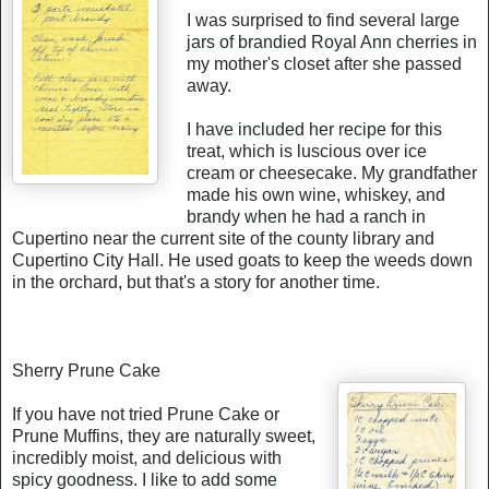
I was surprised to find several large
jars of brandied Royal Ann cherries in
my mother's closet after she passed
away.
I have included her recipe for this
treat, which is luscious over ice
cream or cheesecake. My grandfather
made his own wine, whiskey, and
brandy when he had a ranch in
Cupertino near the current site of the county library and
Cupertino City Hall. He used goats to keep the weeds down
in the orchard, but that's a story for another time.
Sherry Prune Cake
If you have not tried Prune Cake or
Prune Muffins, they are naturally sweet,
incredibly moist, and delicious with
spicy goodness. I like to add some