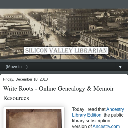
▼
Friday, December 10, 2010
Write Roots - Online Genealogy & Memoir
Resources
Today I read that
Ancestry
Library Edition
, the public
library subscription
version of
Ancestry.com