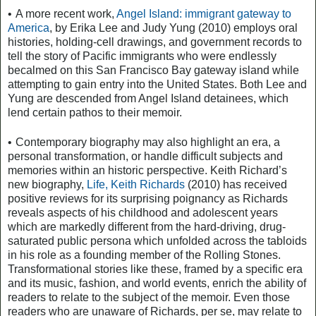
•
A more recent work,
Angel Island: immigrant gateway to
America
, by Erika Lee and Judy Yung (2010) employs oral
histories, holding-cell drawings, and government records to
tell the story of Pacific immigrants who were endlessly
becalmed on this San Francisco Bay gateway island while
attempting to gain entry into the United States. Both Lee and
Yung are descended from Angel Island detainees, which
lend certain pathos to their memoir.
•
Contemporary biography may also highlight an era, a
personal transformation, or handle difficult subjects and
memories within an historic perspective. Keith Richard’s
new biography,
Life, Keith Richards
(2010) has received
positive reviews for its surprising poignancy as Richards
reveals aspects of his childhood and adolescent years
which are markedly different from the hard-driving, drug-
saturated public persona which unfolded across the tabloids
in his role as a founding member of the Rolling Stones.
Transformational stories like these, framed by a specific era
and its music, fashion, and world events, enrich the ability of
readers to relate to the subject of the memoir. Even those
readers who are unaware of Richards, per se, may relate to