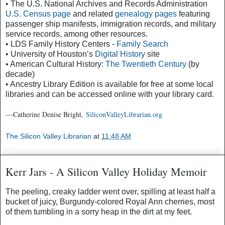
• The U.S. National Archives and Records Administration
U.S. Census page
and related
genealogy pages
featuring
passenger ship manifests, immigration records, and military
service records, among other resources.
• LDS Family History Centers -
Family Search
• University of Houston’s
Digital History
site
• American Cultural History:
The Twentieth Century
(by
decade)
• Ancestry Library Edition is available for free at some local
libraries and can be accessed online with your library card.
---Catherine Denise Bright,
SiliconValleyLibrarian.org
The Silicon Valley Librarian
at
11:48 AM
Kerr Jars - A Silicon Valley Holiday Memoir
The peeling, creaky ladder went over, spilling at least half a
bucket of juicy, Burgundy-colored Royal Ann cherries, most
of them tumbling in a sorry heap in the dirt at my feet.