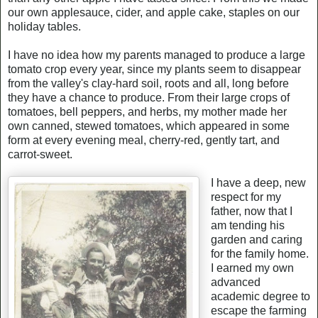
our own applesauce, cider, and apple cake, staples on our
holiday tables.
I have no idea how my parents managed to produce a large
tomato crop every year, since my plants seem to disappear
from the valley's clay-hard soil, roots and all, long before
they have a chance to produce. From their large crops of
tomatoes, bell peppers, and herbs, my mother made her
own canned, stewed tomatoes, which appeared in some
form at every evening meal, cherry-red, gently tart, and
carrot-sweet.
I have a deep, new
respect for my
father, now that I
am tending his
garden and caring
for the family home.
I earned my own
advanced
academic degree to
escape the farming