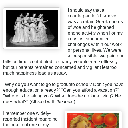
I should say that a
counterpart to "d" above,
was a certain Greek chorus
of woe and heightened
phone activity when I or my
cousins experienced
challenges within our work
or personal lives. We were
all responsible, we paid our
bills on time, contributed to charity, volunteered selflessly,
but our parents remained concerned and vigilant lest too
much happiness lead us astray.
"Why do you want to go to graduate school? Don't you have
enough education already?" "Can you afford a vacation?"
"Where is he taking you? What does he do for a living? He
does what?" (All said with
the look
.)
I remember one widely-
reported incident regarding
the health of one of my