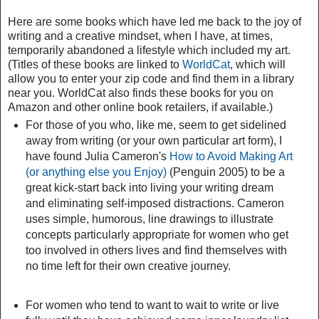
Here are some books which have led me back to the joy of
writing and a creative mindset, when I have, at times,
temporarily abandoned a lifestyle which included my art.
(Titles of these books are linked to
WorldCat
, which will
allow you to enter your zip code and find them in a library
near you. WorldCat also finds these books for you on
Amazon and other online book retailers, if available.)
For those of you who, like me, seem to get sidelined
away from writing (or your own particular art form), I
have found Julia Cameron's
How to Avoid Making Art
(or anything else you Enjoy)
(Penguin 2005) to be a
great kick-start back into living your writing dream
and eliminating self-imposed distractions. Cameron
uses simple, humorous, line drawings to illustrate
concepts particularly appropriate for women who get
too involved in others lives and find themselves with
no time left for their own creative journey.
For women who tend to want to wait to write or live