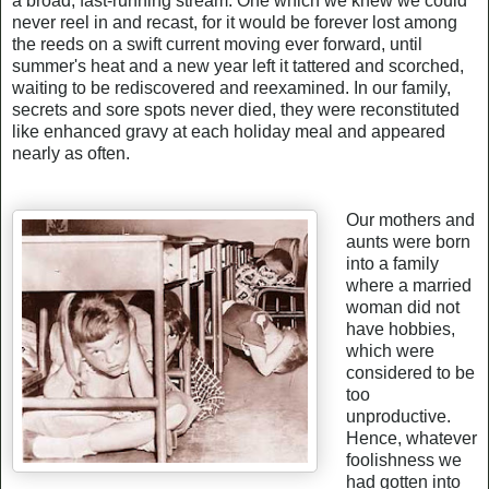
a broad, fast-running stream. One which we knew we could
never reel in and recast, for it would be forever lost among
the reeds on a swift current moving ever forward, until
summer's heat and a new year left it tattered and scorched,
waiting to be rediscovered and reexamined. In our family,
secrets and sore spots never died, they were reconstituted
like enhanced gravy at each holiday meal and appeared
nearly as often.
Our mothers and
aunts were born
into a family
where a married
woman did not
have hobbies,
which were
considered to be
too
unproductive.
Hence, whatever
foolishness we
had gotten into