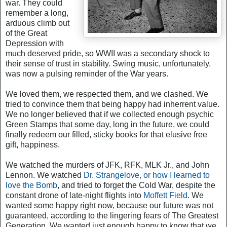
war. They could
remember a long,
arduous climb out
of the Great
Depression with
much deserved pride, so WWII was a secondary shock to
their sense of trust in stability. Swing music, unfortunately,
was now a pulsing reminder of the War years.
We loved them, we respected them, and we clashed. We
tried to convince them that being happy had inherrent value.
We no longer believed that if we collected enough psychic
Green Stamps that some day, long in the future, we could
finally redeem our filled, sticky books for that elusive free
gift, happiness.
We watched the murders of JFK, RFK, MLK Jr., and John
Lennon. We watched
Dr. Strangelove, or how I learned to
love the Bomb
, and tried to forget the Cold War, despite the
constant drone of late-night flights into
Moffett Field
. We
wanted some happy right now, because our future was not
guaranteed, according to the lingering fears of The Greatest
Generation. We wanted just enough happy to know that we