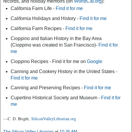
records, and holiday memoirs (on
WorldCat.org
):
California Farm Life -
Find it for me
California Holidays and History -
Find it for me
California Farm Recipes -
Find it for me
Cioppino and Italian History in the Bay Area
(Cioppino was created in San Francisco)-
Find it for
me
Cioppino Recipes - Find it for me on
Google
Canning and Cookery History in the United States -
Find it for me
Canning and Preserving Recipes -
Find it for me
Cupertino Historical Society and Museum -
Find it for
me
---C. D. Bright,
SiliconValleyLibrarian.org
The Silicon Valley Librarian
at
10:35 AM