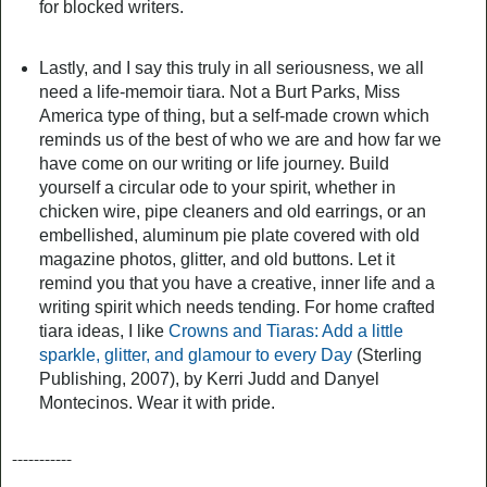
for blocked writers.
Lastly, and I say this truly in all seriousness, we all
need a life-memoir tiara. Not a Burt Parks, Miss
America type of thing, but a self-made crown which
reminds us of the best of who we are and how far we
have come on our writing or life journey. Build
yourself a circular ode to your spirit, whether in
chicken wire, pipe cleaners and old earrings, or an
embellished, aluminum pie plate covered with old
magazine photos, glitter, and old buttons. Let it
remind you that you have a creative, inner life and a
writing spirit which needs tending. For home crafted
tiara ideas, I like
Crowns and Tiaras: Add a little
sparkle, glitter, and glamour to every Day
(Sterling
Publishing, 2007), by Kerri Judd and Danyel
Montecinos. Wear it with pride.
-----------