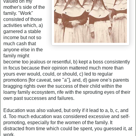
valued on my
mother's side of the
family. "Work"
consisted of those
activities which, a)
garnered a stable
income but not so
much cash that
anyone else in the
family might
become too jealous or resentful, b) kept a boss consistently
in focus because their opinion mattered much more than
yours ever would, could, or should, c) led to regular
promotions [for caveat, see "a"], and, d) gave one's parents
bragging rights over the success of their child within the
loamy family ecosystem, rife with the sprouting eyes of their
own past successes and failures.
Education was also valued, but only if it lead to a, b, c, and
d. Too much education was considered excessive and self-
promoting, especially for the women of the family. It
distracted from time which could be spent, you guessed it, at
work.