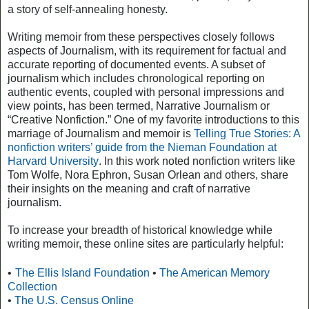
a story of self-annealing honesty.
Writing memoir from these perspectives closely follows
aspects of Journalism, with its requirement for factual and
accurate reporting of documented events. A subset of
journalism which includes chronological reporting on
authentic events, coupled with personal impressions and
view points, has been termed, Narrative Journalism or
“Creative Nonfiction.” One of my favorite introductions to this
marriage of Journalism and memoir is
Telling True Stories: A
nonfiction writers’ guide from the Nieman Foundation at
Harvard University
. In this work noted nonfiction writers like
Tom Wolfe, Nora Ephron, Susan Orlean and others, share
their insights on the meaning and craft of narrative
journalism.
To increase your breadth of historical knowledge while
writing memoir, these online sites are particularly helpful:
•
The Ellis Island Foundation
•
The American Memory
Collection
•
The U.S. Census Online