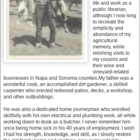
life and work as a
public librarian,
although I now long
to recreate the
simplicity and
abundance of my
agricultural
memory, while
relishing visits to
my cousins and
their wine and
vineyard-related
businesses in Napa and Sonoma counties.My father was a
wonderful cook, an accomplished dirt gardener, a skilled
carpenter who erected redwood patios, decks, a workshop,
and other outbuildings.
He was also a dedicated home journeyman who wrestled
skillfully with his own electrical and plumbing work, all while
working dawn to dusk as a butcher. I never remember him
once being home sick in his 40 years of employment. I wish
I had his strength, knowledge, and skill, as I slowly restore