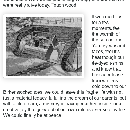
were really alive today. Touch wood.
If we could, just
for a few
moments, feel
the warmth of
the sun on our
Yardley-washed
faces, feel it's
heat though our
tie-dyed t-shirts,
and know that
blissful release
from winter's
cold down to our
Birkenstocked toes, we could leave this fragile life with not
just a material legacy, fulfulling the dream of our parents, but
with a life dream, a memory of having reached inside for a
creative joy that grew out of our own intrinsic sense of value.
We could finally be at peace.
-----------