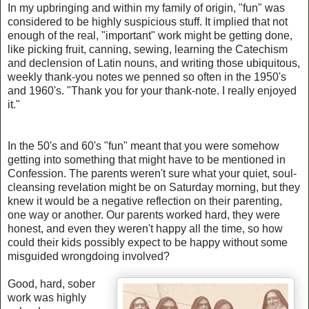
In my upbringing and within my family of origin, "fun" was
considered to be highly suspicious stuff. It implied that not
enough of the real, "important" work might be getting done,
like picking fruit, canning, sewing, learning the Catechism
and declension of Latin nouns, and writing those ubiquitous,
weekly thank-you notes we penned so often in the 1950's
and 1960's. "Thank you for your thank-note. I really enjoyed
it."
In the 50's and 60's "fun" meant that you were somehow
getting into something that might have to be mentioned in
Confession. The parents weren't sure what your quiet, soul-
cleansing revelation might be on Saturday morning, but they
knew it would be a negative reflection on their parenting,
one way or another. Our parents worked hard, they were
honest, and even they weren't happy all the time, so how
could their kids possibly expect to be happy without some
misguided wrongdoing involved?
Good, hard, sober
work was highly