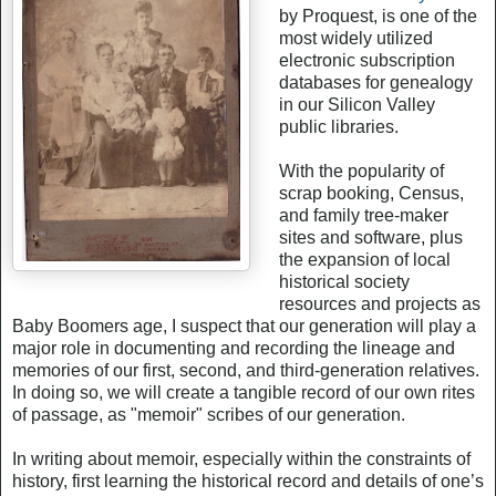
by Proquest, is one of the
most widely utilized
electronic subscription
databases for genealogy
in our Silicon Valley
public libraries.
With the popularity of
scrap booking, Census,
and family tree-maker
sites and software, plus
the expansion of local
historical society
resources and projects as
Baby Boomers age, I suspect that our generation will play a
major role in documenting and recording the lineage and
memories of our first, second, and third-generation relatives.
In doing so, we will create a tangible record of our own rites
of passage, as "memoir" scribes of our generation.
In writing about memoir, especially within the constraints of
history, first learning the historical record and details of one’s