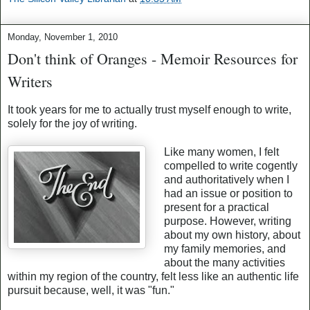
Monday, November 1, 2010
Don't think of Oranges - Memoir Resources for
Writers
It took years for me to actually trust myself enough to write,
solely for the joy of writing.
Like many women, I felt
compelled to write cogently
and authoritatively when I
had an issue or position to
present for a practical
purpose. However, writing
about my own history, about
my family memories, and
about the many activities
within my region of the country, felt less like an authentic life
pursuit because, well, it was "fun."