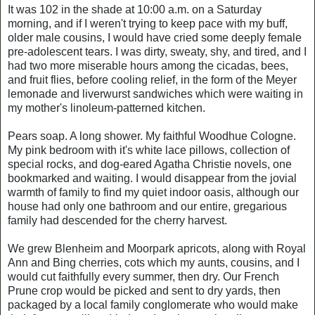
It was 102 in the shade at 10:00 a.m. on a Saturday
morning, and if I weren't trying to keep pace with my buff,
older male cousins, I would have cried some deeply female
pre-adolescent tears. I was dirty, sweaty, shy, and tired, and I
had two more miserable hours among the cicadas, bees,
and fruit flies, before cooling relief, in the form of the Meyer
lemonade and liverwurst sandwiches which were waiting in
my mother's linoleum-patterned kitchen.
Pears soap. A long shower. My faithful Woodhue Cologne.
My pink bedroom with it's white lace pillows, collection of
special rocks, and dog-eared Agatha Christie novels, one
bookmarked and waiting. I would disappear from the jovial
warmth of family to find my quiet indoor oasis, although our
house had only one bathroom and our entire, gregarious
family had descended for the cherry harvest.
We grew Blenheim and Moorpark apricots, along with Royal
Ann and Bing cherries, cots which my aunts, cousins, and I
would cut faithfully every summer, then dry. Our French
Prune crop would be picked and sent to dry yards, then
packaged by a local family conglomerate who would make