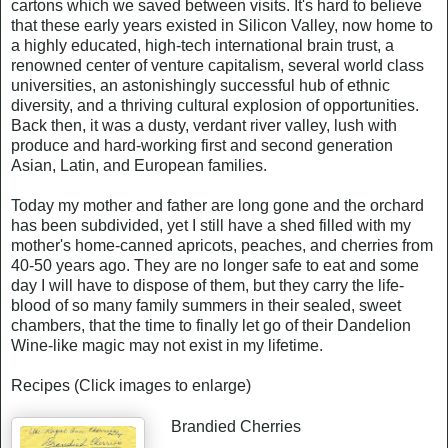
cartons which we saved between visits. It's hard to believe
that these early years existed in Silicon Valley, now home to
a highly educated, high-tech international brain trust, a
renowned center of venture capitalism, several world class
universities, an astonishingly successful hub of ethnic
diversity, and a thriving cultural explosion of opportunities.
Back then, it was a dusty, verdant river valley, lush with
produce and hard-working first and second generation
Asian, Latin, and European families.
Today my mother and father are long gone and the orchard
has been subdivided, yet I still have a shed filled with my
mother's home-canned apricots, peaches, and cherries from
40-50 years ago. They are no longer safe to eat and some
day I will have to dispose of them, but they carry the life-
blood of so many family summers in their sealed, sweet
chambers, that the time to finally let go of their Dandelion
Wine-like magic may not exist in my lifetime.
Recipes (Click images to enlarge)
Brandied Cherries