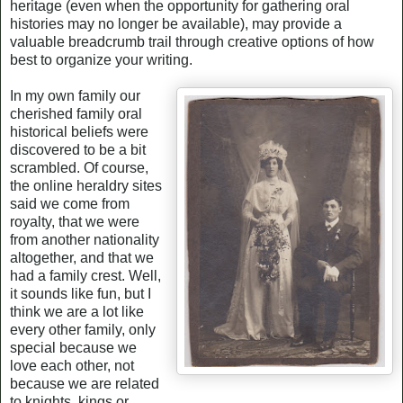
heritage (even when the opportunity for gathering oral
histories may no longer be available), may provide a
valuable breadcrumb trail through creative options of how
best to organize your writing.
In my own family our
cherished family oral
historical beliefs were
discovered to be a bit
scrambled. Of course,
the online heraldry sites
said we come from
royalty, that we were
from another nationality
altogether, and that we
had a family crest. Well,
it sounds like fun, but I
think we are a lot like
every other family, only
special because we
love each other, not
because we are related
to knights, kings or