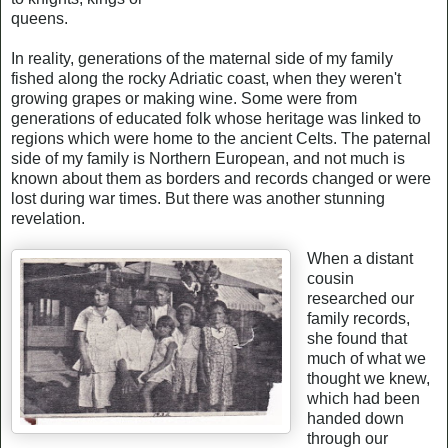
queens.
In reality, generations of the maternal side of my family
fished along the rocky Adriatic coast, when they weren't
growing grapes or making wine. Some were from
generations of educated folk whose heritage was linked to
regions which were home to the ancient Celts. The paternal
side of my family is Northern European, and not much is
known about them as borders and records changed or were
lost during war times. But there was another stunning
revelation.
When a distant
cousin
researched our
family records,
she found that
much of what we
thought we knew,
which had been
handed down
through our