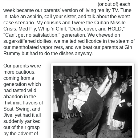
(or out of) each
week became our parents' version of living reality TV. Tune
in, take an aspirin, call your sister, and talk about the worst
case scenario. My cousins and I were the Cuban Missile
Crisis, Med Fly, Whip 'n Chill, "Duck, cover, and HOLD,"
"Can't get no satisfaction," generation. We chewed on
sugar-stiffened doilies, we melted red licorice in the steam of
our mentholated vaporizers, and we beat our parents at Gin
Rummy but had to do the dishes anyway.
Our parents were
more cautious,
coming from a
generation which
had tasted wild
abandon in the
rhythmic flavors of
Scat, Swing, and
Jive, yet had it all
suddenly yanked
out of their grasp
by the advent of