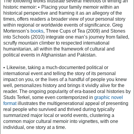
The following works illustrate several methods of writing an
•
historic memoir:
Placing your family memoir within an
historical perspective and framing it as an allegory of the
times, offers readers a broader view of your personal story
within regional or worldwide events of significance. Greg
Mortenson’s
books
, Three Cups of Tea (2009) and Stones
into Schools (2010) integrate one man’s journey from failed,
scruffy mountain climber to respected international
humanitarian, all within the framework of cultural and
political events in Afghanistan and Pakistan.
•
Likewise, taking a much-documented political or
international event and telling the story of its personal
impact on you, or the lives of a handful of people you knew
well, personalizes history and brings it vividly alive for the
reader. The ongoing popularity of era-based oral histories by
Studs Terkel, some even contemporized in
graphic novel
format
illustrates the multigenerational appeal of presenting
real people who survived and thrived during typically
summarized major local or world events, clustering a
common major cultural memoir into vignettes, with one
individual, one story at a time.