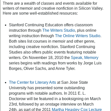
There are a wealth of classes and events available for
writers of memoir and creative nonfiction in Silicon Valley.
Here are some well-established resources:
Stanford Continuing Education offers classroom
instruction through
The Writers Studio
, plus online
writing instruction through
The Online Writers Studio
.
Both sites list courses in memoir and other genre,
including creative nonfiction. Stanford Continuing
Studies also offers public events featuring notable
writers. On November 18, 2010 the
Speak, Memory
series begins with readings from works by Jorge Luis
Borges, Oliver Sachs, and Anne Tyler.
The Center for Literary Arts
at San Jose State
University has presented some outstanding
programs with notable authors. In 2011 E. L.
Doctorow will be featured in a booksigning on March
23rd, followed by an onstage interview on March
24th, as part of the 2011
Martha Heasley Cox Lecture