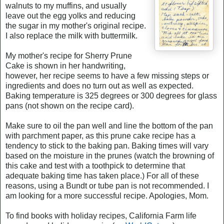
walnuts to my muffins, and usually
leave out the egg yolks and reducing
the sugar in my mother's original recipe.
I also replace the milk with buttermilk.
My mother's recipe for Sherry Prune
Cake is shown in her handwriting,
however, her recipe seems to have a few missing steps or
ingredients and does no turn out as well as expected.
Baking temperature is 325 degrees or 300 degrees for glass
pans (not shown on the recipe card).
Make sure to oil the pan well and line the bottom of the pan
with parchment paper, as this prune cake recipe has a
tendency to stick to the baking pan. Baking times will vary
based on the moisture in the prunes (watch the browning of
this cake and test with a toothpick to determine that
adequate baking time has taken place.) For all of these
reasons, using a Bundt or tube pan is not recommended. I
am looking for a more successful recipe. Apologies, Mom.
To find books with holiday recipes, California Farm life