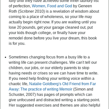
fully until they have achieved some inner laundry list
of perfection,
Women, Food and God
by Geneen
Roth (Scribner 2010) is a revelation of wisdom about
coming to a place of wholeness, so your life may
actually begin right now. If you are waiting until you
lose 20 pounds, get your garage cleaned out, put
your kids though college, or finally have your
remodel done before you live your dream, this book
is for you.
Sometimes changing focus from a busy life to a
writing life can present challenges. We can't tell our
children, our jobs, or our elderly parents to stop
having needs or crises so we can have time to write.
If you need help finding your writing voice within a
chaotic life,
Natalie Goldberg's Old Friend from Far
Away: The practice of writing Memoir
(Simon and
Schuster, 2007) has pages of prompts which can
give unfocused and distracted writing a starting point.
Her suggested exercises and themes are also helpful