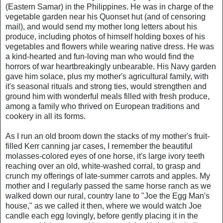
(Eastern Samar) in the Philippines. He was in charge of the
vegetable garden near his Quonset hut (and of censoring
mail), and would send my mother long letters about his
produce, including photos of himself holding boxes of his
vegetables and flowers while wearing native dress. He was
a kind-hearted and fun-loving man who would find the
horrors of war heartbreakingly unbearable. His Navy garden
gave him solace, plus my mother's agricultural family, with
it's seasonal rituals and strong ties, would strengthen and
ground him with wonderful meals filled with fresh produce,
among a family who thrived on European traditions and
cookery in all its forms.
As I run an old broom down the stacks of my mother's fruit-
filled Kerr canning jar cases, I remember the beautiful
molasses-colored eyes of one horse, it's large ivory teeth
reaching over an old, white-washed corral, to grasp and
crunch my offerings of late-summer carrots and apples. My
mother and I regularly passed the same horse ranch as we
walked down our rural, country lane to "Joe the Egg Man's
house," as we called it then, where we would watch Joe
candle each egg lovingly, before gently placing it in the