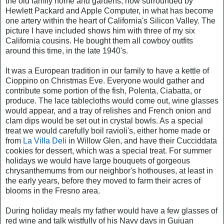
the old family home and gardens, now surrounded by
Hewlett Packard and Apple Computer, in what has become
one artery within the heart of California's Silicon Valley. The
picture I have included shows him with three of my six
California cousins. He bought them all cowboy outfits
around this time, in the late 1940's.
It was a European tradition in our family to have a kettle of
Cioppino on Christmas Eve. Everyone would gather and
contribute some portion of the fish, Polenta, Ciabatta, or
produce. The lace tablecloths would come out, wine glasses
would appear, and a tray of relishes and French onion and
clam dips would be set out in crystal bowls. As a special
treat we would carefully boil ravioli's, either home made or
from
La Villa Deli
in Willow Glen, and have their Cucciddata
cookies for dessert, which was a special treat. For summer
holidays we would have large bouquets of gorgeous
chrysanthemums from our neighbor's hothouses, at least in
the early years, before they moved to farm their acres of
blooms in the Fresno area.
During holiday meals my father would have a few glasses of
red wine and talk wistfully of his Navy days in Guiuan