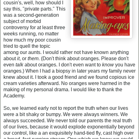
cousin's, well, how should I
say this, "private parts." This
was a second-generation
subject of morbid
controversy for at least three
weeks running, no matter
how much my poor cousin
tried to quell the topic
among our aunts. I would rather not have known anything
about
it
, or
them
. (Don't think about oranges. Please don't
even
talk
about oranges. I don't even want to
know
you have
oranges.) When I had a biopsy in later years my family never
knew about it. I took a good friend and we found copious ice
cream varieties afterward. No oranges were harmed in the
making of my personal drama. I would like to thank the
Academy.
So, we learned early not to report the truth when our lives
were a bit shaky or bumpy. We were always winners. We
always succeeded. We never told our parents the real truth
of our lives, because it would explode exponentially beyond
our control, like a an exquisitely hand-tied fly, cast high over