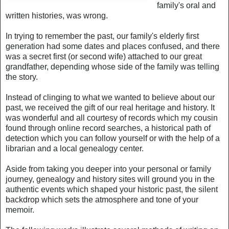
family's oral and
written histories, was wrong.
In trying to remember the past, our family's elderly first
generation had some dates and places confused, and there
was a secret first (or second wife) attached to our great
grandfather, depending whose side of the family was telling
the story.
Instead of clinging to what we wanted to believe about our
past, we received the gift of our real heritage and history. It
was wonderful and all courtesy of records which my cousin
found through online record searches, a historical path of
detection which you can follow yourself or with the help of a
librarian and a local genealogy center.
Aside from taking you deeper into your personal or family
journey, genealogy and history sites will ground you in the
authentic events which shaped your historic past, the silent
backdrop which sets the atmosphere and tone of your
memoir.